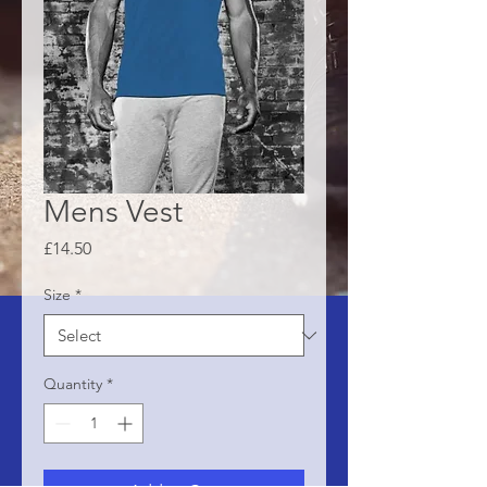
Mens Vest
Price
£14.50
Size
*
Quantity
*