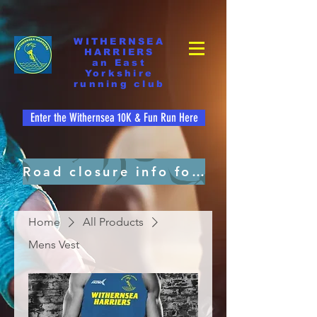
WITHERNSEA
HARRIERS
an East
Yorkshire
running club
Enter the Withernsea 10K & Fun Run Here
Road closure info for residents. pdf file
Home
All Products
Mens Vest