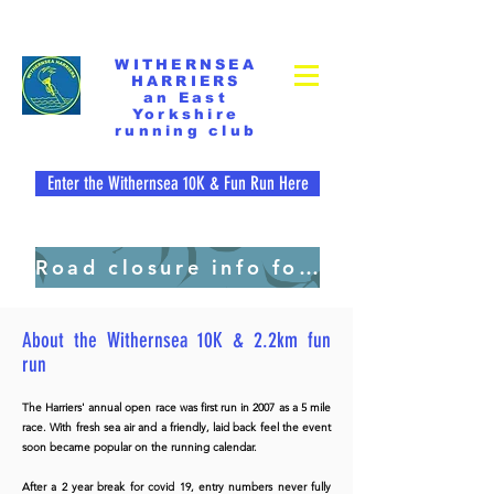
WITHERNSEA
HARRIERS
an East
Yorkshire
running club
Enter the Withernsea 10K & Fun Run Here
Road closure info for residents. pdf file
About the Withernsea 10K
& 2.2km fun
run
WITHERNSEA 10K & 2.2 KM FUN RUN
Sunday 5
July 2026
The
Harriers' annual open race was first run
in 2007 as a 5 mile
race licence number 30956
race
. With fresh sea air and a friendly, laid back feel the event
soon became popular on the running calendar.
start times: 2.2km - 09:15am
After a 2 year break for covid 19, entry numbers never fully
10K - 10:00am