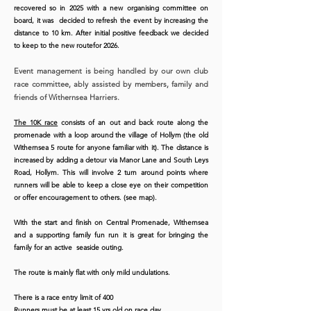
recovered so in 2025 with a new organising committee on
board, it was decided to refresh the event by increasing the
distance to 10 km. After initial positive feedback we decided
Many thanks to Andy Medcalf for this
to keep to the new routefor 2026.
great drone footage of the 2025 race
Event management is being handled by our own club
race committee, ably assisted by members, family and
friends of Withernsea Harriers.
The 10K race
consists of an out and back route along the
promenade with a loop around the village of Hollym (the old
Withernsea 5 route for anyone familiar with it). The distance is
increased by adding a detour via Manor Lane and South Leys
Road, Hollym. This will involve 2 turn around points where
runners will be able to keep a close eye on their competition
or offer encouragement to others. (see map).
With the start and finish on Central Promenade, Withernsea
and a supporting family fun run it is great for bringing the
family for an active seaside outing.
The route is mainly flat with only mild undulations.
​There is a race entry limit of 400
Runners must be at least 15 yrs old on race day.