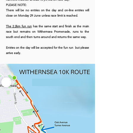
PLEASE NOTE:
There will be no entries on the day and on-line entries will
close on Monday 29 June unless race limit is reached.
The 2.2km fun run
has the same start and finish as the main
race but remains on Withernsea Promenade, runs to the
south end and then turns around and returns the same way.
Entries on the day will be accepted for the fun run but please
arrive early.